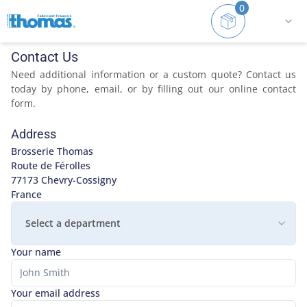
0
Home
Contact
Contact Us
Need additional information or a custom quote? Contact us
today by phone, email, or by filling out our online contact
form.
Address
Brosserie Thomas

Route de Férolles

77173 Chevry-Cossigny

France
Select a department
Your name
Your email address