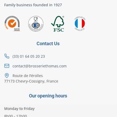
Family business founded in 1927
Contact Us
(33) 01 64 05 20 23
contact@brosseriethomas.com
Route de Férolles
77173 Chevry-Cossigny, France
Our opening hours
Monday to Friday
8h00 - 12h00