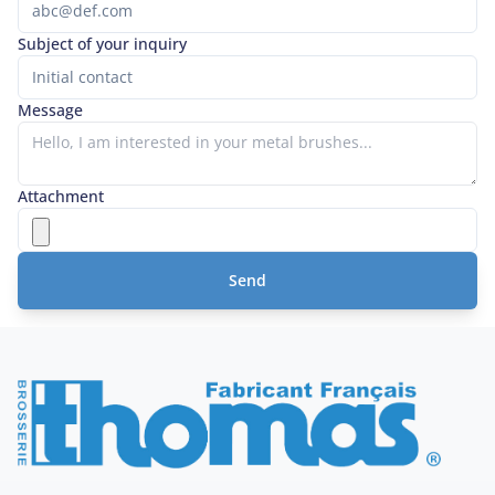
Subject of your inquiry
Message
Attachment
Send