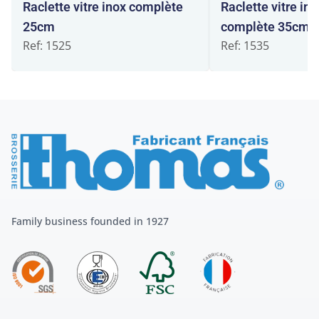
Raclette vitre inox complète
Raclette vitre int
25cm
complète 35cm
Ref: 1525
Ref: 1535
Family business founded in 1927