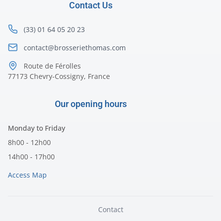
Contact Us
(33) 01 64 05 20 23
contact@brosseriethomas.com
Route de Férolles
77173 Chevry-Cossigny, France
Our opening hours
Monday to Friday
8h00 - 12h00
14h00 - 17h00
Access Map
Contact