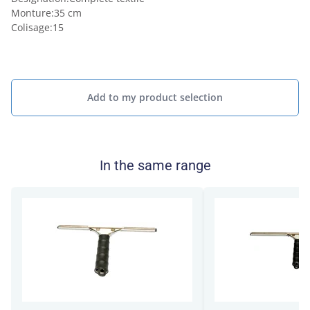
Monture
:
35 cm
Colisage
:
15
Add to my product selection
In the same range