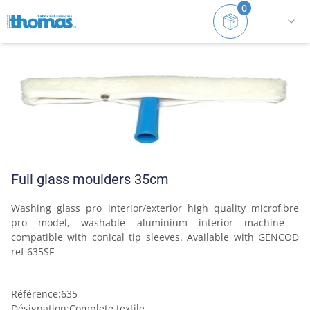
0
Home
Squeegee
Interchangeable window squeegees
Full glass moulders 35cm
Washing glass pro interior/exterior high quality microfibre 
pro model, washable aluminium interior machine -
compatible with conical tip sleeves. Available with GENCOD 
ref 635SF
Référence
:
635
Désignation
:
Complete textile