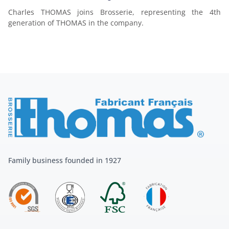
Charles THOMAS joins Brosserie, representing the 4th
generation of THOMAS in the company.
Family business founded in 1927