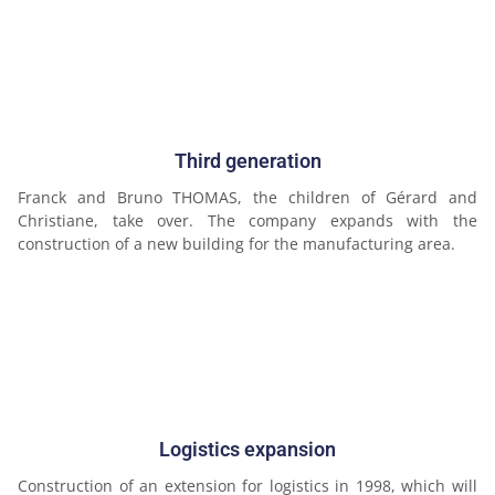
Third generation
Franck and Bruno THOMAS, the children of Gérard and
Christiane, take over. The company expands with the
construction of a new building for the manufacturing area.
Logistics expansion
Construction of an extension for logistics in 1998, which will