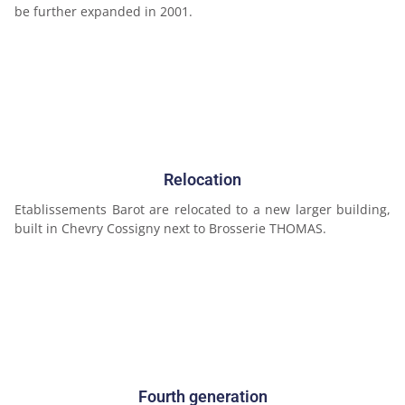
be further expanded in 2001.
Relocation
Etablissements Barot are relocated to a new larger building,
built in Chevry Cossigny next to Brosserie THOMAS.
Fourth generation