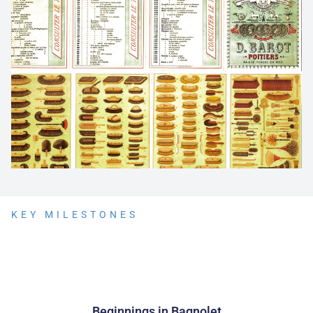
KEY MILESTONES
Beginnings in Bagnolet