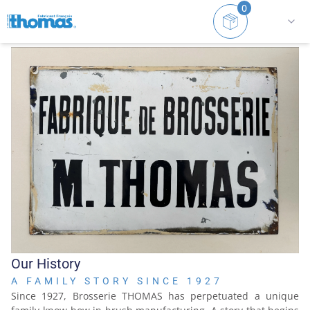
0
Home
History
Our History
A FAMILY STORY SINCE 1927
Since 1927, Brosserie THOMAS has perpetuated a unique 