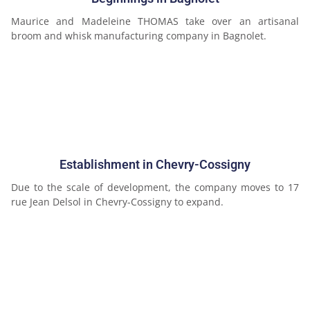
Maurice and Madeleine THOMAS take over an artisanal
broom and whisk manufacturing company in Bagnolet.
Establishment in Chevry-Cossigny
Due to the scale of development, the company moves to 17
rue Jean Delsol in Chevry-Cossigny to expand.