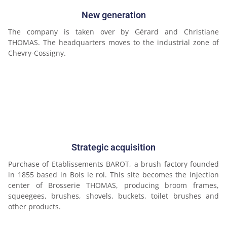
New generation
The company is taken over by Gérard and Christiane
THOMAS. The headquarters moves to the industrial zone of
Chevry-Cossigny.
Strategic acquisition
Purchase of Etablissements BAROT, a brush factory founded
in 1855 based in Bois le roi. This site becomes the injection
center of Brosserie THOMAS, producing broom frames,
squeegees, brushes, shovels, buckets, toilet brushes and
other products.