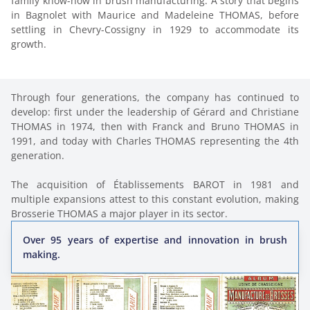
family know-how in brush manufacturing. A story that begins 
in Bagnolet with Maurice and Madeleine THOMAS, before 
settling in Chevry-Cossigny in 1929 to accommodate its 
growth.
Through four generations, the company has continued to 
develop: first under the leadership of Gérard and Christiane 
THOMAS in 1974, then with Franck and Bruno THOMAS in 
1991, and today with Charles THOMAS representing the 4th 
generation.

The acquisition of Établissements BAROT in 1981 and 
multiple expansions attest to this constant evolution, making 
Brosserie THOMAS a major player in its sector.
Over 95 years of expertise and innovation in brush
making.