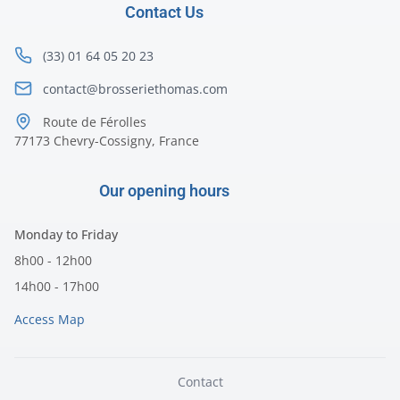
Contact Us
(33) 01 64 05 20 23
contact@brosseriethomas.com
Route de Férolles
77173 Chevry-Cossigny, France
Our opening hours
Monday to Friday
8h00 - 12h00
14h00 - 17h00
Access Map
Contact